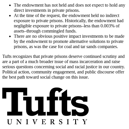
The endowment has not held and does not expect to hold any
direct investments in private prisons.
At the time of the request, the endowment held no indirect
exposure to private prisons. Historically, the endowment had
negligible exposure to private prisons–less than 0.003% of
assets–through commingled funds.
There are no obvious positive impact investments to be made
by the endowment to promote alternative solutions to private
prisons, as was the case for coal and tar sands companies.
Tufts recognizes that private prisons deserve continued scrutiny and
are a part of a much broader issue of mass incarceration and raise
serious questions concerning social and racial justice in our country.
Political action, community engagement, and public discourse offer
the best path toward social change on this issue.