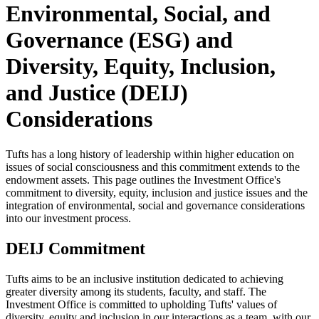
Environmental, Social, and
Governance (ESG) and
Diversity, Equity, Inclusion,
and Justice (DEIJ)
Considerations
Tufts has a long history of leadership within higher education on
issues of social consciousness and this commitment extends to the
endowment assets. This page outlines the Investment Office's
commitment to diversity, equity, inclusion and justice issues and the
integration of environmental, social and governance considerations
into our investment process.
DEIJ Commitment
Tufts aims to be an inclusive institution dedicated to achieving
greater diversity among its students, faculty, and staff. The
Investment Office is committed to upholding Tufts' values of
diversity, equity and inclusion in our interactions as a team, with our