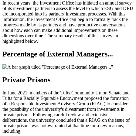
In recent years, the Investment Office has initiated an annual survey
of its investment partners to assess the level to which ESG and DEIJ
are incorporated into its partners' investment processes. With this
information, the Investment Office can begin to formally track the
progress made by its partners and have productive conversations
about how each can make additional improvements on these
dimensions over time. The summary results of this survey are
highlighted below.
Percentage of External Managers...
Private Prisons
In June 2021, members of the Tufts Community Union Senate and
Tufts for a Racially Equitable Endowment proposed the formation
of a Responsible Investment Advisory Group (RIAG) to consider
the possibility of the university's divestment from investments in
private prisons. Following careful review and extensive
deliberations, the university concluded that a RIAG on the issue of
private prisons was not warranted at that time for a few reasons,
including: