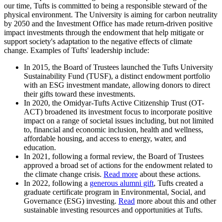
our time, Tufts is committed to being a responsible steward of the
physical environment. The University is aiming for carbon neutrality
by 2050 and the Investment Office has made return-driven positive
impact investments through the endowment that help mitigate or
support society's adaptation to the negative effects of climate
change. Examples of Tufts' leadership include:
In 2015, the Board of Trustees launched the Tufts University
Sustainability Fund (TUSF), a distinct endowment portfolio
with an ESG investment mandate, allowing donors to direct
their gifts toward these investments.
In 2020, the Omidyar-Tufts Active Citizenship Trust (OT-
ACT) broadened its investment focus to incorporate positive
impact on a range of societal issues including, but not limited
to, financial and economic inclusion, health and wellness,
affordable housing, and access to energy, water, and
education.
In 2021, following a formal review, the Board of Trustees
approved a broad set of actions for the endowment related to
the climate change crisis.
Read more
about these actions.
In 2022, following a
generous alumni gift
, Tufts created a
graduate certificate program in Environmental, Social, and
Governance (ESG) investing.
Read
more about this and other
sustainable investing resources and opportunities at Tufts.