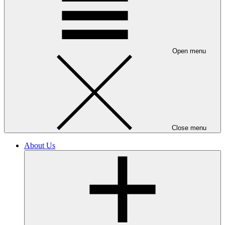
Open menu
Close menu
About Us