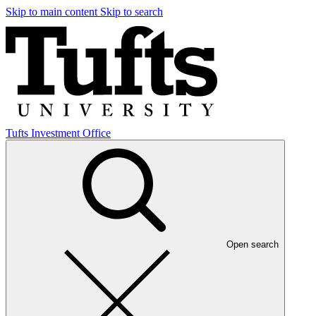
Skip to main content
Skip to search
Tufts Investment Office
Open search