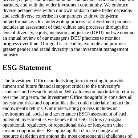
partners, and with the wider investment community. We embrace
diverse perspectives within our own ranks to make better decisions
and seek diverse expertise in our partners to drive long-term
outperformance. Our underwriting process for investment partners
includes an assessment of their culture and processes through the
lens of diversity, equity, inclusion and justice (DEIJ) and we conduct
an annual review of our manager's DEIJ practices to monitor
progress over time. Our goal is to lead by example and promote
greater gender and racial diversity in the investment management
industry.
ESG Statement
The Investment Office conducts long-term investing to provide
current and future financial support critical to the university's
academic and research mission. With a focus on maximizing returns
over the long term, the Investment Office thoughtfully considers all
investment risks and opportunities that could materially impact the
endowment's returns. Our underwriting process includes an
environmental, social and governance (ESG) assessment of each
potential investment as we believe that ESG factors can signal
operational, regulatory, or reputational risks or long-term value
creation opportunities. Recognizing that climate change and
resource depletion are among the most consequential challenges of