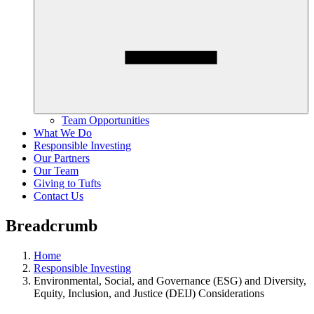
Team Opportunities
What We Do
Responsible Investing
Our Partners
Our Team
Giving to Tufts
Contact Us
Breadcrumb
Home
Responsible Investing
Environmental, Social, and Governance (ESG) and Diversity,
Equity, Inclusion, and Justice (DEIJ) Considerations