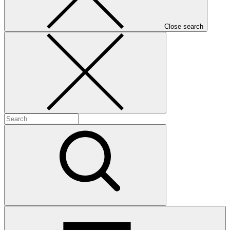
Close search